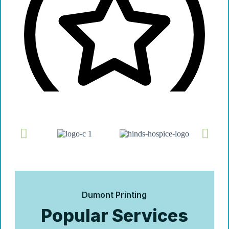
Dumont Printing
Popular Services