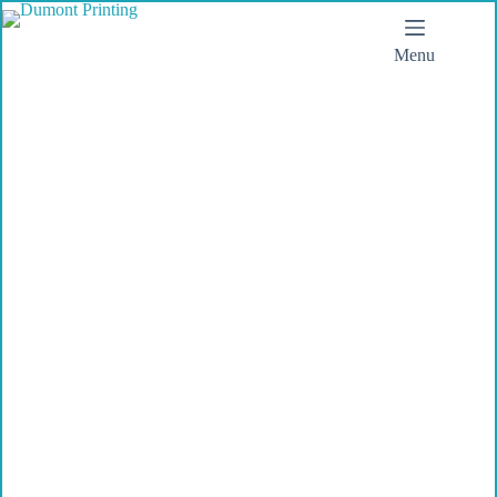
Menu
Dumont Printing
Today you will make
a first impression
Make sure you have the tools you
need.
Dumont Printing, when
impressions matter.