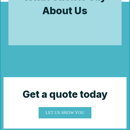
About Us
Get a quote today
LET US SHOW YOU