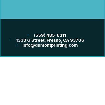
(559) 485-6311
1333 G Street, Fresno, CA 93706
info@dumontprinting.com
OUR SERVICES
GRAND FORMAT
LARGE FORMAT
PRINTING
PROMO & MERCH
DIRECT MAIL
QUICK LINKS