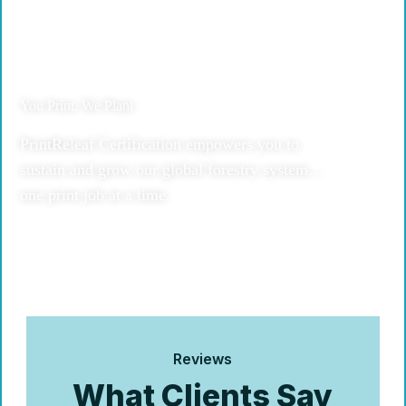
You Print, We Plant
PrintReleaf Certification empowers you to
sustain and grow our global forestry system…
one print job at a time.
Reviews
What Clients Say