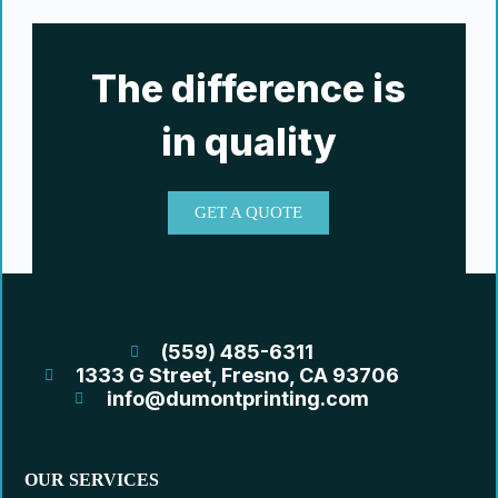
The difference is
in quality
GET A QUOTE
(559) 485-6311
1333 G Street, Fresno, CA 93706
info@dumontprinting.com
OUR SERVICES