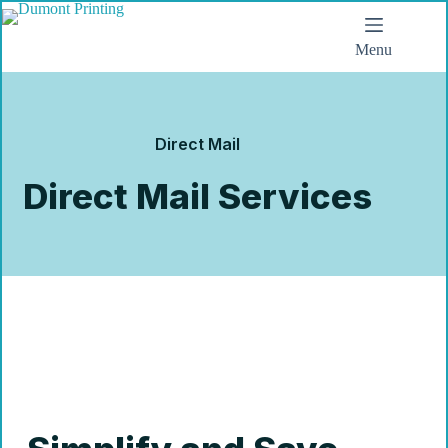
Menu
Direct Mail
Direct Mail Services