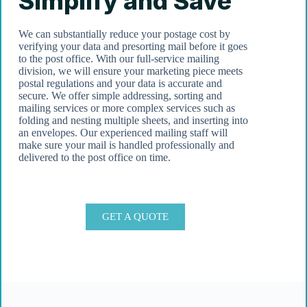
Simplify and Save
We can substantially reduce your postage cost by
verifying your data and presorting mail before it goes
to the post office. With our full-service mailing
division, we will ensure your marketing piece meets
postal regulations and your data is accurate and
secure. We offer simple addressing, sorting and
mailing services or more complex services such as
folding and nesting multiple sheets, and inserting into
an envelopes. Our experienced mailing staff will
make sure your mail is handled professionally and
delivered to the post office on time.
GET A QUOTE