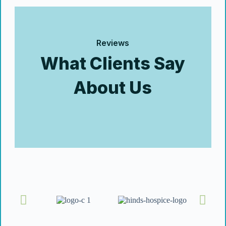
Reviews
What Clients Say
About Us