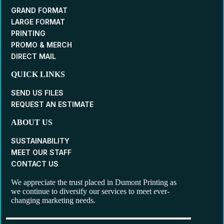
GRAND FORMAT
LARGE FORMAT
PRINTING
PROMO & MERCH
DIRECT MAIL
QUICK LINKS
SEND US FILES
REQUEST AN ESTIMATE
ABOUT US
SUSTAINABILITY
MEET OUR STAFF
CONTACT US
We appreciate the trust placed in Dumont Printing as
we continue to diversify our services to meet ever-
changing marketing needs.