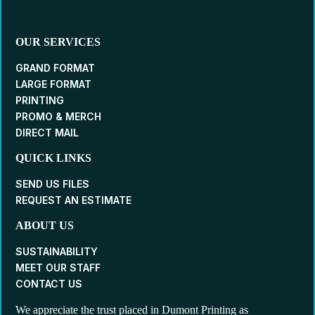
OUR SERVICES
GRAND FORMAT
LARGE FORMAT
PRINTING
PROMO & MERCH
DIRECT MAIL
QUICK LINKS
SEND US FILES
REQUEST AN ESTIMATE
ABOUT US
SUSTAINABILITY
MEET OUR STAFF
CONTACT US
We appreciate the trust placed in Dumont Printing as