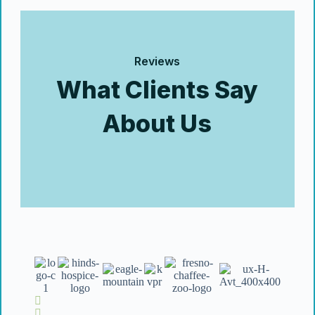
Reviews
What Clients Say
About Us