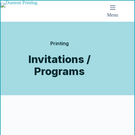
Menu
Printing
Invitations /
Programs