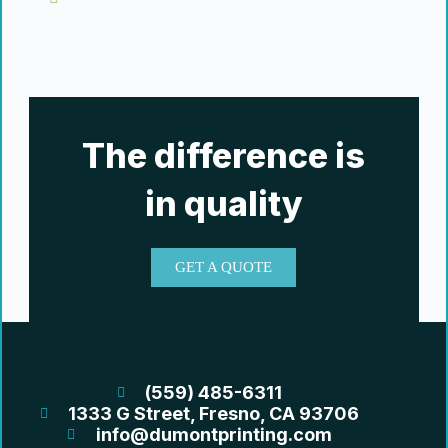
The difference is
in quality
GET A QUOTE
(559) 485-6311
1333 G Street, Fresno, CA 93706
info@dumontprinting.com