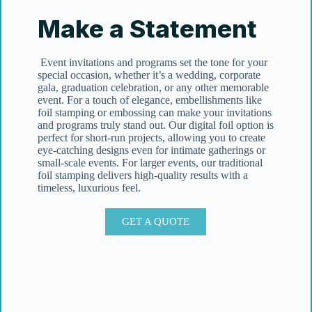
Make a Statement
Event invitations and programs set the tone for your
special occasion, whether it’s a wedding, corporate
gala, graduation celebration, or any other memorable
event. For a touch of elegance, embellishments like
foil stamping or embossing can make your invitations
and programs truly stand out. Our digital foil option is
perfect for short-run projects, allowing you to create
eye-catching designs even for intimate gatherings or
small-scale events. For larger events, our traditional
foil stamping delivers high-quality results with a
timeless, luxurious feel.
GET A QUOTE