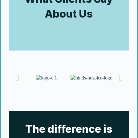
About Us
The difference is