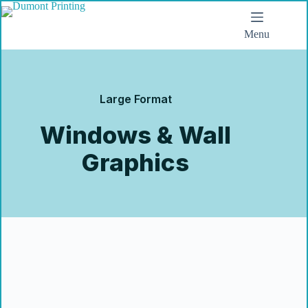
Menu
Large Format
Windows & Wall
Graphics