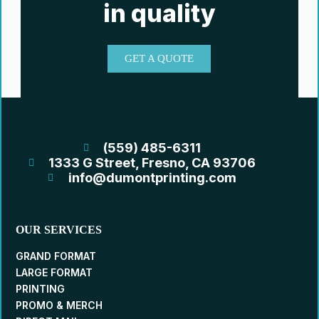
in quality
GET A QUOTE
(559) 485-6311
1333 G Street, Fresno, CA 93706
info@dumontprinting.com
OUR SERVICES
GRAND FORMAT
LARGE FORMAT
PRINTING
PROMO & MERCH