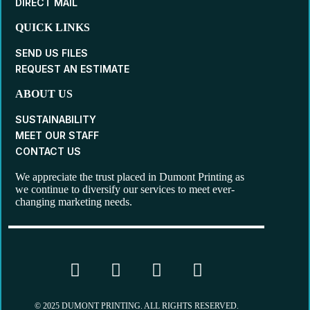
DIRECT MAIL
QUICK LINKS
SEND US FILES
REQUEST AN ESTIMATE
ABOUT US
SUSTAINABILITY
MEET OUR STAFF
CONTACT US
We appreciate the trust placed in Dumont Printing as
we continue to diversify our services to meet ever-
changing marketing needs.
© 2025 DUMONT PRINTING. ALL RIGHTS RESERVED.