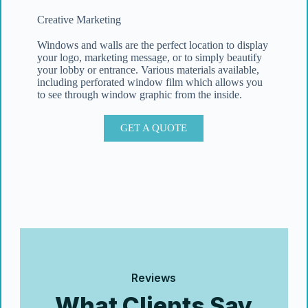
Creative Marketing
Windows and walls are the perfect location to display
your logo, marketing message, or to simply beautify
your lobby or entrance. Various materials available,
including perforated window film which allows you
to see through window graphic from the inside.
GET A QUOTE
Reviews
What Clients Say