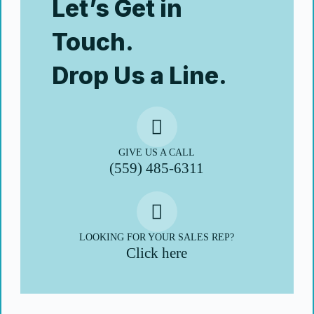
Let’s Get in
Touch.
Drop Us a Line.
GIVE US A CALL
(559) 485-6311
LOOKING FOR YOUR SALES REP?
Click here