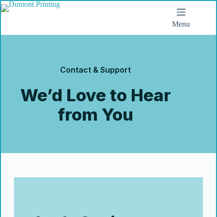
Menu
Contact & Support
We’d Love to Hear
from You