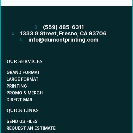
(559) 485-6311
1333 G Street, Fresno, CA 93706
info@dumontprinting.com
OUR SERVICES
GRAND FORMAT
LARGE FORMAT
PRINTING
PROMO & MERCH
DIRECT MAIL
QUICK LINKS
SEND US FILES
REQUEST AN ESTIMATE