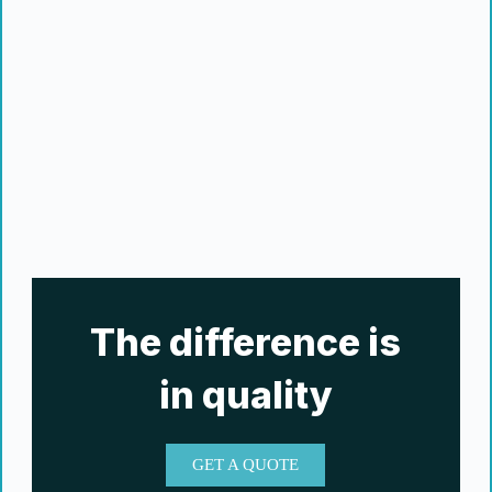
The difference is
in quality
GET A QUOTE