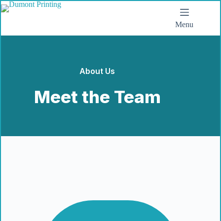
Menu
About Us
Meet the Team