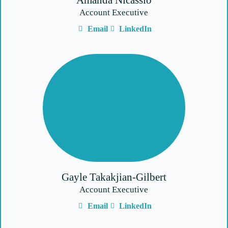
Amanda Nicassio
Account Executive
Email
LinkedIn
Gayle Takakjian-Gilbert
Account Executive
Email
LinkedIn