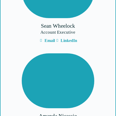
Sean Wheelock
Account Executive
Email
LinkedIn