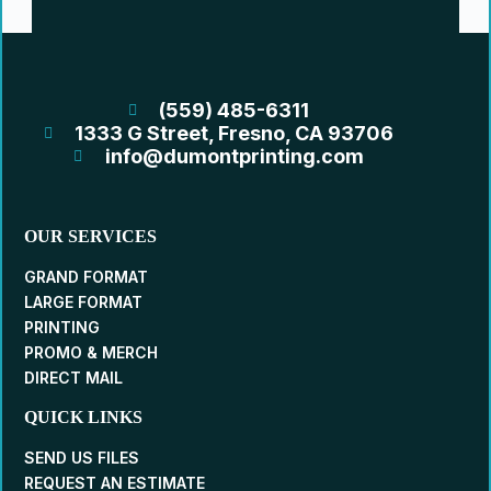
(559) 485-6311
1333 G Street, Fresno, CA 93706
info@dumontprinting.com
OUR SERVICES
GRAND FORMAT
LARGE FORMAT
PRINTING
PROMO & MERCH
DIRECT MAIL
QUICK LINKS
SEND US FILES
REQUEST AN ESTIMATE