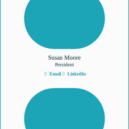
Susan Moore
President
Email
LinkedIn