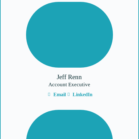
Jeff Renn
Account Executive
Email
LinkedIn