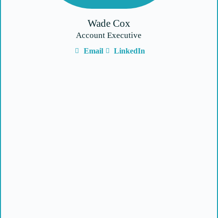
Wade Cox
Account Executive
Email
LinkedIn