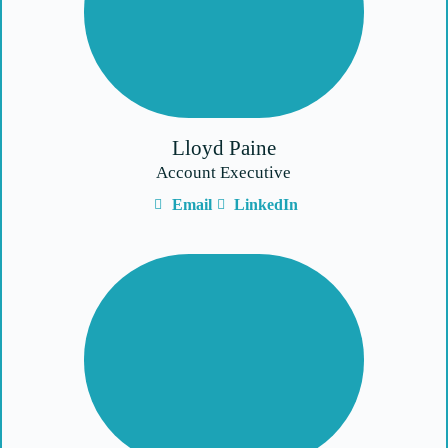
Lloyd Paine
Account Executive
Email
LinkedIn