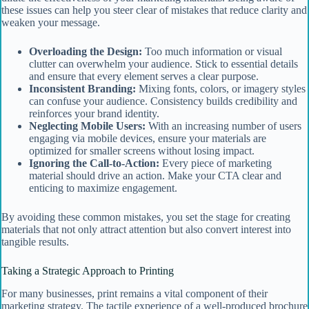
these issues can help you steer clear of mistakes that reduce clarity and
weaken your message.
Overloading the Design:
Too much information or visual
clutter can overwhelm your audience. Stick to essential details
and ensure that every element serves a clear purpose.
Inconsistent Branding:
Mixing fonts, colors, or imagery styles
can confuse your audience. Consistency builds credibility and
reinforces your brand identity.
Neglecting Mobile Users:
With an increasing number of users
engaging via mobile devices, ensure your materials are
optimized for smaller screens without losing impact.
Ignoring the Call-to-Action:
Every piece of marketing
material should drive an action. Make your CTA clear and
enticing to maximize engagement.
By avoiding these common mistakes, you set the stage for creating
materials that not only attract attention but also convert interest into
tangible results.
Taking a Strategic Approach to Printing
For many businesses, print remains a vital component of their
marketing strategy. The tactile experience of a well-produced brochure