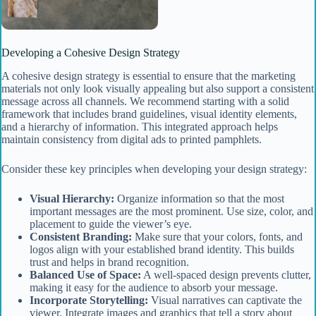
Developing a Cohesive Design Strategy
A cohesive design strategy is essential to ensure that the marketing
materials not only look visually appealing but also support a consistent
message across all channels. We recommend starting with a solid
framework that includes brand guidelines, visual identity elements,
and a hierarchy of information. This integrated approach helps
maintain consistency from digital ads to printed pamphlets.
Consider these key principles when developing your design strategy:
Visual Hierarchy:
Organize information so that the most
important messages are the most prominent. Use size, color, and
placement to guide the viewer’s eye.
Consistent Branding:
Make sure that your colors, fonts, and
logos align with your established brand identity. This builds
trust and helps in brand recognition.
Balanced Use of Space:
A well-spaced design prevents clutter,
making it easy for the audience to absorb your message.
Incorporate Storytelling:
Visual narratives can captivate the
viewer. Integrate images and graphics that tell a story about