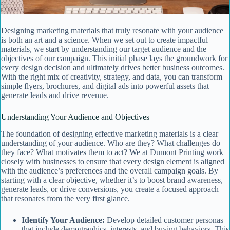
Designing marketing materials that truly resonate with your audience
is both an art and a science. When we set out to create impactful
materials, we start by understanding our target audience and the
objectives of our campaign. This initial phase lays the groundwork for
every design decision and ultimately drives better business outcomes.
With the right mix of creativity, strategy, and data, you can transform
simple flyers, brochures, and digital ads into powerful assets that
generate leads and drive revenue.
Understanding Your Audience and Objectives
The foundation of designing effective marketing materials is a clear
understanding of your audience. Who are they? What challenges do
they face? What motivates them to act? We at Dumont Printing work
closely with businesses to ensure that every design element is aligned
with the audience’s preferences and the overall campaign goals. By
starting with a clear objective, whether it’s to boost brand awareness,
generate leads, or drive conversions, you create a focused approach
that resonates from the very first glance.
Identify Your Audience:
Develop detailed customer personas
that include demographics, interests, and buying behaviors. This