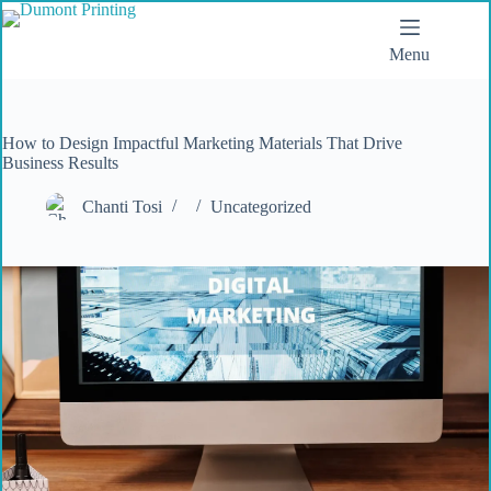
Menu
How to Design Impactful Marketing Materials That Drive
Business Results
Chanti Tosi
Uncategorized