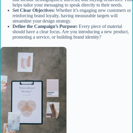
helps tailor your messaging to speak directly to their needs.
Set Clear Objectives:
Whether it’s engaging new customers or
reinforcing brand loyalty, having measurable targets will
streamline your design strategy.
Define the Campaign’s Purpose:
Every piece of material
should have a clear focus. Are you introducing a new product,
promoting a service, or building brand identity?