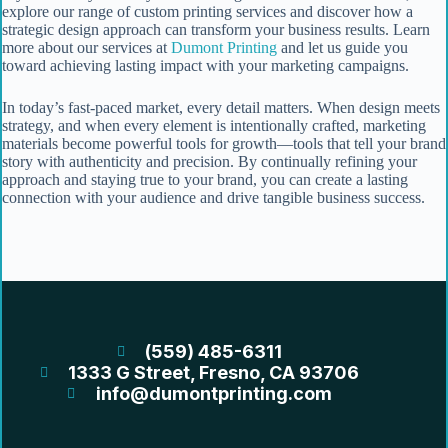
explore our range of custom printing services and discover how a
strategic design approach can transform your business results. Learn
more about our services at
Dumont Printing
and let us guide you
toward achieving lasting impact with your marketing campaigns.
In today’s fast-paced market, every detail matters. When design meets
strategy, and when every element is intentionally crafted, marketing
materials become powerful tools for growth—tools that tell your brand
story with authenticity and precision. By continually refining your
approach and staying true to your brand, you can create a lasting
connection with your audience and drive tangible business success.
(559) 485-6311
1333 G Street, Fresno, CA 93706
info@dumontprinting.com