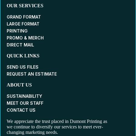
OUR SERVICES
GRAND FORMAT
LARGE FORMAT
PRINTING
PROMO & MERCH
DIRECT MAIL
QUICK LINKS
SEND US FILES
REQUEST AN ESTIMATE
ABOUT US
SUSTAINABILITY
MEET OUR STAFF
CONTACT US
We appreciate the trust placed in Dumont Printing as
we continue to diversify our services to meet ever-
changing marketing needs.