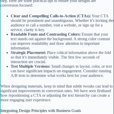
step. Here are some practical tips to ensure your designs are
conversion-focused:
Clear and Compelling Calls-to-Action (CTAs):
Your CTA
should be prominent and unambiguous. Whether it’s inviting the
audience to call a number, visit a website, or sign up for a
service, clarity is key.
Readable Fonts and Contrasting Colors:
Ensure that your
text stands out against the background. A strong color contrast
can improve readability and draw attention to important
information.
Strategic Placement:
Place critical information above the fold
so that it’s immediately visible. The first few seconds of
interaction are crucial.
Test Multiple Versions:
Small changes in layout, color, or text
can have significant impacts on engagement. Consider running
A/B tests to determine what works best for your audience.
When designing materials, keep in mind that subtle tweaks can lead to
significant improvements in conversion rates. We have seen firsthand
how repositioning a CTA or adjusting the text hierarchy can create a
more engaging user experience.
Integrating Design Principles with Business Goals