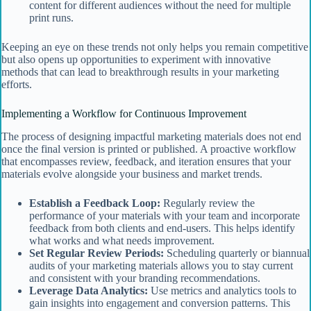
content for different audiences without the need for multiple
print runs.
Keeping an eye on these trends not only helps you remain competitive
but also opens up opportunities to experiment with innovative
methods that can lead to breakthrough results in your marketing
efforts.
Implementing a Workflow for Continuous Improvement
The process of designing impactful marketing materials does not end
once the final version is printed or published. A proactive workflow
that encompasses review, feedback, and iteration ensures that your
materials evolve alongside your business and market trends.
Establish a Feedback Loop:
Regularly review the
performance of your materials with your team and incorporate
feedback from both clients and end-users. This helps identify
what works and what needs improvement.
Set Regular Review Periods:
Scheduling quarterly or biannual
audits of your marketing materials allows you to stay current
and consistent with your branding recommendations.
Leverage Data Analytics:
Use metrics and analytics tools to
gain insights into engagement and conversion patterns. This