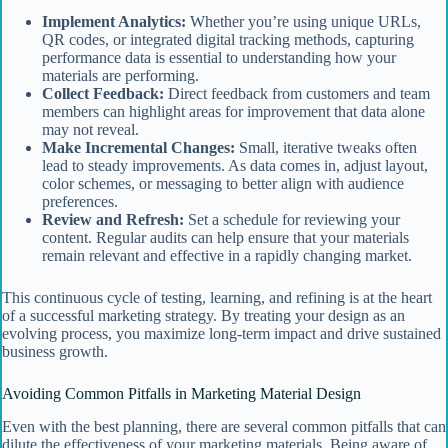
Implement Analytics:
Whether you’re using unique URLs,
QR codes, or integrated digital tracking methods, capturing
performance data is essential to understanding how your
materials are performing.
Collect Feedback:
Direct feedback from customers and team
members can highlight areas for improvement that data alone
may not reveal.
Make Incremental Changes:
Small, iterative tweaks often
lead to steady improvements. As data comes in, adjust layout,
color schemes, or messaging to better align with audience
preferences.
Review and Refresh:
Set a schedule for reviewing your
content. Regular audits can help ensure that your materials
remain relevant and effective in a rapidly changing market.
This continuous cycle of testing, learning, and refining is at the heart
of a successful marketing strategy. By treating your design as an
evolving process, you maximize long-term impact and drive sustained
business growth.
Avoiding Common Pitfalls in Marketing Material Design
Even with the best planning, there are several common pitfalls that can
dilute the effectiveness of your marketing materials. Being aware of