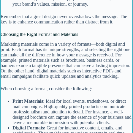
your brand’s values, mission, or journey.
Remember that a great design never overshadows the message. The
key is to enhance communication rather than distract from it.
Choosing the Right Format and Materials
Marketing materials come in a variety of formats—both digital and
print. Each format has its unique strengths, and selecting the right one
can make all the difference in how your message is received. For
example, printed materials such as brochures, business cards, or
banners exude a tangible presence that can leave a lasting impression.
On the other hand, digital materials such as interactive PDFs and
email campaigns facilitate quick updates and analytics tracking.
When choosing a format, consider the following:
Print Materials:
Ideal for local events, tradeshows, or direct
mail campaigns. High-quality printed products communicate
professionalism and attention to detail. For instance, a well-
designed brochure can capture the essence of your business and
leave a memorable impression with potential clients.
Digital Formats:
Great for interactive content, emails, and