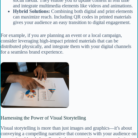
social media. They enable you to update content in real time
and integrate multimedia elements like videos and animations.
Hybrid Solutions:
Combining both digital and print elements
can maximize reach. Including QR codes in printed materials
gives your audience an easy transition to digital engagement.
For example, if you are planning an event or a local campaign,
consider leveraging high-impact printed materials that can be
distributed physically, and integrate them with your digital channels
for a seamless brand experience.
Harnessing the Power of Visual Storytelling
Visual storytelling is more than just images and graphics—it’s about
conveying a compelling narrative that connects with your audience on