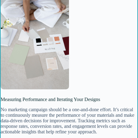
Measuring Performance and Iterating Your Designs
No marketing campaign should be a one-and-done effort. It’s critical
to continuously measure the performance of your materials and make
data-driven decisions for improvement. Tracking metrics such as
response rates, conversion rates, and engagement levels can provide
actionable insights that help refine your approach.