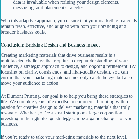
data is invaluable when refining your design elements,
messaging, and placement strategies.
With this adaptive approach, you ensure that your marketing materials
remain fresh, effective, and aligned with both your branding and
broader business goals.
Conclusion: Bridging Design and Business Impact
Creating marketing materials that drive business results is a
multifaceted challenge that requires a deep understanding of your
audience, a strategic approach to design, and ongoing refinement. By
focusing on clarity, consistency, and high-quality design, you can
ensure that your marketing materials not only catch the eye but also
move your audience to action.
At Dumont Printing, our goal is to help you bring these strategies to
life. We combine years of expertise in commercial printing with a
passion for creative design to deliver marketing materials that truly
resonate. Whether you’re a small startup or a large corporation,
investing in the right design strategy can be a game changer for your
business.
If you’re ready to take your marketing materials to the next level,