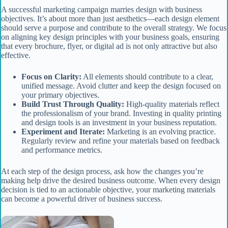
A successful marketing campaign marries design with business
objectives. It’s about more than just aesthetics—each design element
should serve a purpose and contribute to the overall strategy. We focus
on aligning key design principles with your business goals, ensuring
that every brochure, flyer, or digital ad is not only attractive but also
effective.
Focus on Clarity:
All elements should contribute to a clear,
unified message. Avoid clutter and keep the design focused on
your primary objectives.
Build Trust Through Quality:
High-quality materials reflect
the professionalism of your brand. Investing in quality printing
and design tools is an investment in your business reputation.
Experiment and Iterate:
Marketing is an evolving practice.
Regularly review and refine your materials based on feedback
and performance metrics.
At each step of the design process, ask how the changes you’re
making help drive the desired business outcome. When every design
decision is tied to an actionable objective, your marketing materials
can become a powerful driver of business success.