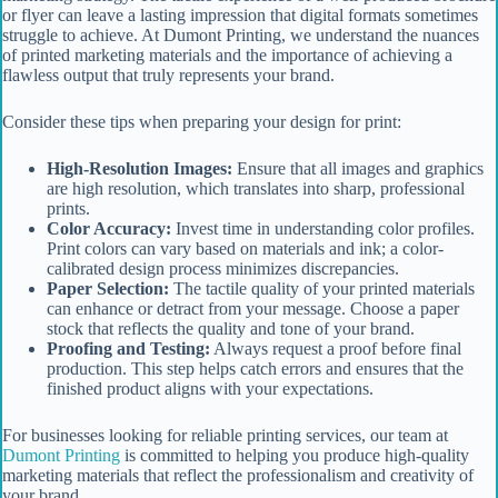
or flyer can leave a lasting impression that digital formats sometimes
struggle to achieve. At Dumont Printing, we understand the nuances
of printed marketing materials and the importance of achieving a
flawless output that truly represents your brand.
Consider these tips when preparing your design for print:
High-Resolution Images:
Ensure that all images and graphics
are high resolution, which translates into sharp, professional
prints.
Color Accuracy:
Invest time in understanding color profiles.
Print colors can vary based on materials and ink; a color-
calibrated design process minimizes discrepancies.
Paper Selection:
The tactile quality of your printed materials
can enhance or detract from your message. Choose a paper
stock that reflects the quality and tone of your brand.
Proofing and Testing:
Always request a proof before final
production. This step helps catch errors and ensures that the
finished product aligns with your expectations.
For businesses looking for reliable printing services, our team at
Dumont Printing
is committed to helping you produce high-quality
marketing materials that reflect the professionalism and creativity of
your brand.