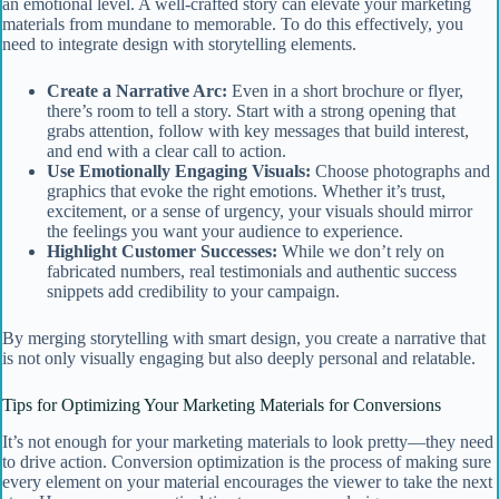
an emotional level. A well-crafted story can elevate your marketing
materials from mundane to memorable. To do this effectively, you
need to integrate design with storytelling elements.
Create a Narrative Arc:
Even in a short brochure or flyer,
there’s room to tell a story. Start with a strong opening that
grabs attention, follow with key messages that build interest,
and end with a clear call to action.
Use Emotionally Engaging Visuals:
Choose photographs and
graphics that evoke the right emotions. Whether it’s trust,
excitement, or a sense of urgency, your visuals should mirror
the feelings you want your audience to experience.
Highlight Customer Successes:
While we don’t rely on
fabricated numbers, real testimonials and authentic success
snippets add credibility to your campaign.
By merging storytelling with smart design, you create a narrative that
is not only visually engaging but also deeply personal and relatable.
Tips for Optimizing Your Marketing Materials for Conversions
It’s not enough for your marketing materials to look pretty—they need
to drive action. Conversion optimization is the process of making sure
every element on your material encourages the viewer to take the next