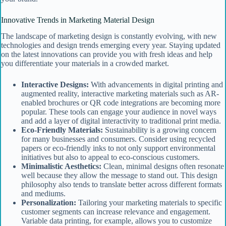
Innovative Trends in Marketing Material Design
The landscape of marketing design is constantly evolving, with new
technologies and design trends emerging every year. Staying updated
on the latest innovations can provide you with fresh ideas and help
you differentiate your materials in a crowded market.
Interactive Designs:
With advancements in digital printing and
augmented reality, interactive marketing materials such as AR-
enabled brochures or QR code integrations are becoming more
popular. These tools can engage your audience in novel ways
and add a layer of digital interactivity to traditional print media.
Eco-Friendly Materials:
Sustainability is a growing concern
for many businesses and consumers. Consider using recycled
papers or eco-friendly inks to not only support environmental
initiatives but also to appeal to eco-conscious customers.
Minimalistic Aesthetics:
Clean, minimal designs often resonate
well because they allow the message to stand out. This design
philosophy also tends to translate better across different formats
and mediums.
Personalization:
Tailoring your marketing materials to specific
customer segments can increase relevance and engagement.
Variable data printing, for example, allows you to customize