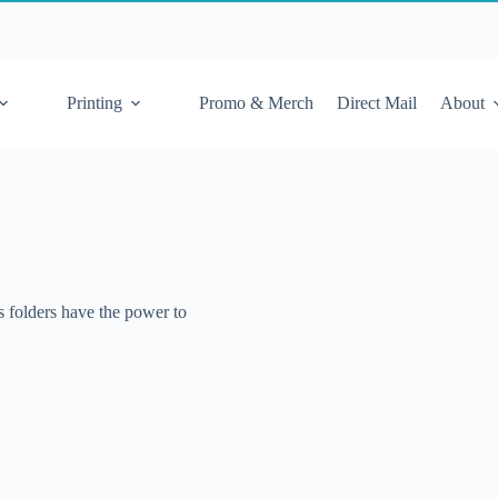
Printing
Promo & Merch
Direct Mail
About
s folders have the power to