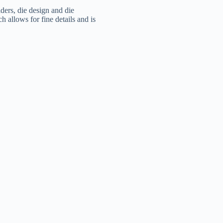
olders, die design and die
h allows for fine details and is