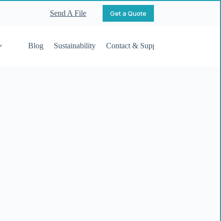
Send A File
Get a Quote
Blog
Sustainability
Contact & Support