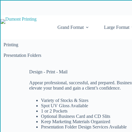
Grand Format
Large Format
Printing
Presentation Folders
Design - Print - Mail
Appear professional, successful, and prepared. Busines
elevate your brand and gain a client’s confidence.
Variety of Stocks & Sizes
Spot UV Gloss Available
1 or 2 Pockets
Optional Business Card and CD Slits
Keep Marketing Materials Organized
Presentation Folder Design Services Available