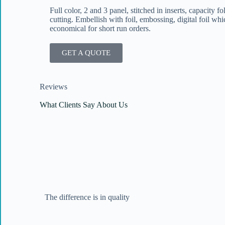
Full color, 2 and 3 panel, stitched in inserts, capacity f
cutting. Embellish with foil, embossing, digital foil whic
economical for short run orders.
GET A QUOTE
Reviews
What Clients Say About Us
The difference is in quality