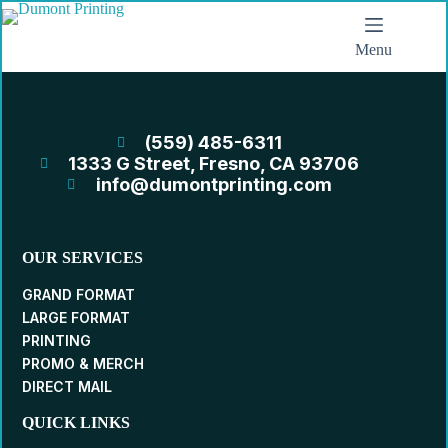
Menu
(559) 485-6311
1333 G Street, Fresno, CA 93706
info@dumontprinting.com
OUR SERVICES
GRAND FORMAT
LARGE FORMAT
PRINTING
PROMO & MERCH
DIRECT MAIL
QUICK LINKS