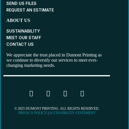
SEND US FILES
REQUEST AN ESTIMATE
ABOUT US
SUSTAINABILITY
MEET OUR STAFF
CONTACT US
We appreciate the trust placed in Dumont Printing as
we continue to diversify our services to meet ever-
changing marketing needs.
© 2025 DUMONT PRINTING. ALL RIGHTS RESERVED.
PRIVACY POLICY
|
ACCESSIBILITY STATEMENT