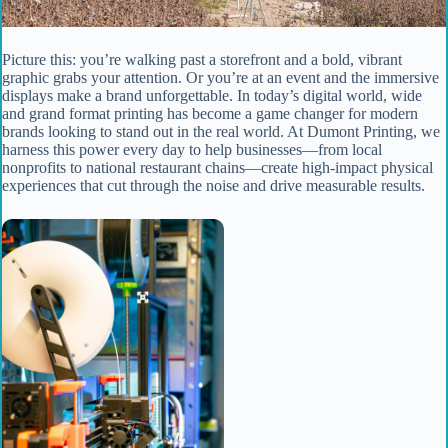
Picture this: you’re walking past a storefront and a bold, vibrant
graphic grabs your attention. Or you’re at an event and the immersive
displays make a brand unforgettable. In today’s digital world, wide
and grand format printing has become a game changer for modern
brands looking to stand out in the real world. At Dumont Printing, we
harness this power every day to help businesses—from local
nonprofits to national restaurant chains—create high-impact physical
experiences that cut through the noise and drive measurable results.