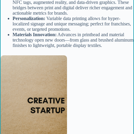
NFC tags, augmented reality, and data-driven graphics. These
bridges between print and digital deliver richer engagement and
actionable metrics for brands.
Personalization:
Variable data printing allows for hyper-
localized signage and unique messaging; perfect for franchises,
events, or targeted promotions.
Materials Innovation:
Advances in printhead and material
technology open new doors—from glass and brushed aluminum
finishes to lightweight, portable display textiles.