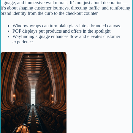
signage, and immersive wall murals. It’s not just about decoration—
it’s about shaping customer journeys, directing traffic, and reinforcing
brand identity from the curb to the checkout counter.
Window wraps can turn plain glass into a branded canvas.
POP displays put products and offers in the spotlight.
Wayfinding signage enhances flow and elevates customer
experience.