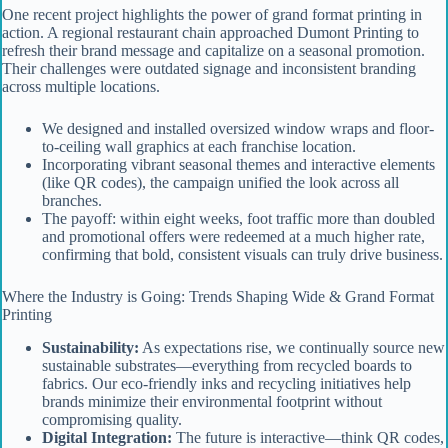
One recent project highlights the power of grand format printing in
action. A regional restaurant chain approached Dumont Printing to
refresh their brand message and capitalize on a seasonal promotion.
Their challenges were outdated signage and inconsistent branding
across multiple locations.
We designed and installed oversized window wraps and floor-
to-ceiling wall graphics at each franchise location.
Incorporating vibrant seasonal themes and interactive elements
(like QR codes), the campaign unified the look across all
branches.
The payoff: within eight weeks, foot traffic more than doubled
and promotional offers were redeemed at a much higher rate,
confirming that bold, consistent visuals can truly drive business.
Where the Industry is Going: Trends Shaping Wide & Grand Format
Printing
Sustainability:
As expectations rise, we continually source new
sustainable substrates—everything from recycled boards to
fabrics. Our eco-friendly inks and recycling initiatives help
brands minimize their environmental footprint without
compromising quality.
Digital Integration:
The future is interactive—think QR codes,