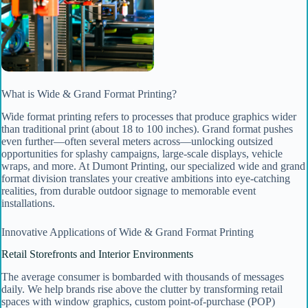
What is Wide & Grand Format Printing?
Wide format printing refers to processes that produce graphics wider
than traditional print (about 18 to 100 inches). Grand format pushes
even further—often several meters across—unlocking outsized
opportunities for splashy campaigns, large-scale displays, vehicle
wraps, and more. At Dumont Printing, our specialized wide and grand
format division translates your creative ambitions into eye-catching
realities, from durable outdoor signage to memorable event
installations.
Innovative Applications of Wide & Grand Format Printing
Retail Storefronts and Interior Environments
The average consumer is bombarded with thousands of messages
daily. We help brands rise above the clutter by transforming retail
spaces with window graphics, custom point-of-purchase (POP)