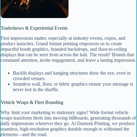
Tradeshows & Experiential Events
First impressions matter, especially at industry events, expos, and
product launches. Grand format printing empowers us to create
impactful booth graphics, branded backdrops, and floor-to-ceiling
displays that can be seen from across the hall. The result? Brands that
command attention, invite engagement, and leave a lasting impression.
Backlit displays and hanging structures draw the eye, even in
crowded venues.
Seamless wall, floor, or fabric graphics ensure your message is
never lost in the shuffle.
Vehicle Wraps & Fleet Branding
Why limit your marketing to stationary signs? Wide format vehicle
wraps transform fleets into moving billboards, generating thousands of
daily impressions wherever they go. At Dumont Printing, we produce
seamless, high-resolution graphics durable enough to withstand the
elements—and the road.