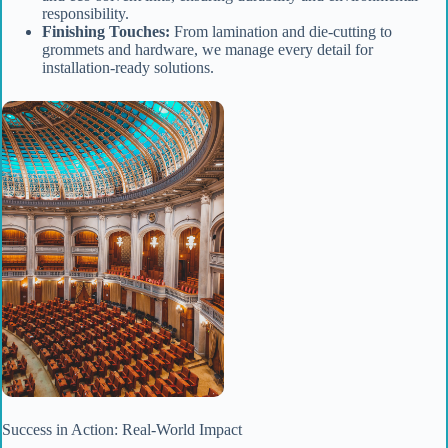
responsibility.
Finishing Touches:
From lamination and die-cutting to
grommets and hardware, we manage every detail for
installation-ready solutions.
Success in Action: Real-World Impact