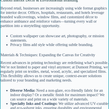
Custom Interior Decor & Environmental Branding
Beyond retail, businesses are increasingly using wide format graphics
for interior decor. Offices, hospitals, restaurants, and hotels leverage
branded wallcoverings, window films, and customized décor to
enhance ambiance and reinforce values—turning every wall or
partition into a storytelling opportunity.
Custom wallpaper can showcase art, photography, or mission
statements.
Privacy films add style while offering subtle branding.
Materials & Techniques: Expanding the Canvas for Creativity
Recent advances in printing technology are redefining what’s possible.
We’re not limited to paper and vinyl anymore; at Dumont Printing, we
regularly print on textiles, metal, wood, acrylic, and specialized films.
This flexibility allows us to create unique, context-aware solutions
tailored to your branding and marketing needs.
Diverse Media:
Need a non-glare, eco-friendly fabric for an
indoor display? Or a metallic finish for maximum impact? We
can source and print on a wide variety of materials.
Specialty Inks and Coatings:
We utilize advanced UV-curable
and eco-solvent inks, ensuring durability and environmental