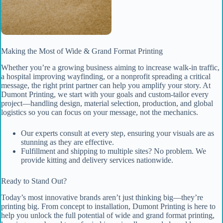
Making the Most of Wide & Grand Format Printing
Whether you’re a growing business aiming to increase walk-in traffic,
a hospital improving wayfinding, or a nonprofit spreading a critical
message, the right print partner can help you amplify your story. At
Dumont Printing, we start with your goals and custom-tailor every
project—handling design, material selection, production, and global
logistics so you can focus on your message, not the mechanics.
Our experts consult at every step, ensuring your visuals are as
stunning as they are effective.
Fulfillment and shipping to multiple sites? No problem. We
provide kitting and delivery services nationwide.
Ready to Stand Out?
Today’s most innovative brands aren’t just thinking big—they’re
printing big. From concept to installation, Dumont Printing is here to
help you unlock the full potential of wide and grand format printing,