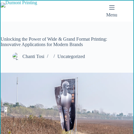
Menu
Unlocking the Power of Wide & Grand Format Printing:
Innovative Applications for Modern Brands
Chanti Tosi
Uncategorized