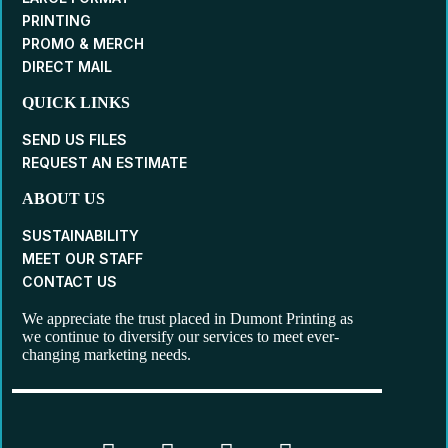
PRINTING
PROMO & MERCH
DIRECT MAIL
QUICK LINKS
SEND US FILES
REQUEST AN ESTIMATE
ABOUT US
SUSTAINABILITY
MEET OUR STAFF
CONTACT US
We appreciate the trust placed in Dumont Printing as
we continue to diversify our services to meet ever-
changing marketing needs.