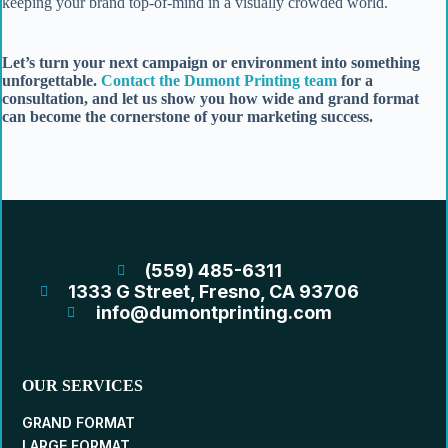
keeping your brand top-of-mind in a visually crowded world.
Let’s turn your next campaign or environment into something
unforgettable.
Contact the Dumont Printing team
for a
consultation, and let us show you how wide and grand format
can become the cornerstone of your marketing success.
(559) 485-6311
1333 G Street, Fresno, CA 93706
info@dumontprinting.com
OUR SERVICES
GRAND FORMAT
LARGE FORMAT