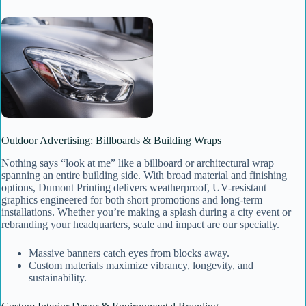
Outdoor Advertising: Billboards & Building Wraps
Nothing says “look at me” like a billboard or architectural wrap
spanning an entire building side. With broad material and finishing
options, Dumont Printing delivers weatherproof, UV-resistant
graphics engineered for both short promotions and long-term
installations. Whether you’re making a splash during a city event or
rebranding your headquarters, scale and impact are our specialty.
Massive banners catch eyes from blocks away.
Custom materials maximize vibrancy, longevity, and
sustainability.