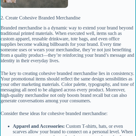
2. Create Cohesive Branded Merchandise
Branded merchandise is a dynamic way to extend your brand beyond
traditional printed materials. When executed well, items such as
custom apparel, reusable drinkware, tote bags, and even office
supplies become walking billboards for your brand. Every time
someone uses or wears your merchandise, they’re not just benefiting
from a quality product—they’re reinforcing your brand’s message and
identity in their everyday lives.
The key to creating cohesive branded merchandise lies in consistency.
Your promotional items should reflect the same design sensibilities as
your other marketing materials. Color palette, typography, and tone of
messaging all need to be aligned across every product. Moreover,
high-quality merchandise not only boosts brand recall but can also
generate conversations among your consumers.
Consider these ideas for cohesive branded merchandise:
Apparel and Accessories:
Custom T-shirts, hats, or even
scarves allow your brand to connect on a personal level. When