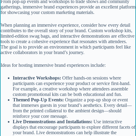
From pop-up events and workshops to trade shows and community
gatherings, immersive brand experiences provide an excellent platform
for showcasing your custom marketing materials.
When planning an immersive experience, consider how every detail
contributes to the overall story of your brand. Custom workshop kits,
limited-edition swag bags, and interactive demonstrations are effective
tools to create a cohesive experience that resonates with attendees.
The goal is to provide an environment in which participants feel like
active collaborators in your brand’s journey.
Ideas for hosting immersive brand experiences include:
Interactive Workshops:
Offer hands-on sessions where
participants can experience your product or service first-hand.
For example, a creative workshop where attendees assemble
custom promotional kits can be both educational and fun.
Themed Pop-Up Events:
Organize a pop-up shop or event
that immerses guests in your brand’s aesthetics. Every detail—
from the printed collateral to the ambient design—should
reinforce your core message.
Live Demonstrations and Installations:
Use interactive
displays that encourage participants to explore different facets of
your brand. Live demonstrations can help illustrate the