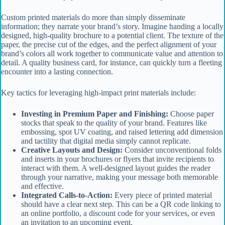
Custom printed materials do more than simply disseminate
information; they narrate your brand’s story. Imagine handing a locally
designed, high-quality brochure to a potential client. The texture of the
paper, the precise cut of the edges, and the perfect alignment of your
brand’s colors all work together to communicate value and attention to
detail. A quality business card, for instance, can quickly turn a fleeting
encounter into a lasting connection.
Key tactics for leveraging high-impact print materials include:
Investing in Premium Paper and Finishing:
Choose paper
stocks that speak to the quality of your brand. Features like
embossing, spot UV coating, and raised lettering add dimension
and tactility that digital media simply cannot replicate.
Creative Layouts and Design:
Consider unconventional folds
and inserts in your brochures or flyers that invite recipients to
interact with them. A well-designed layout guides the reader
through your narrative, making your message both memorable
and effective.
Integrated Calls-to-Action:
Every piece of printed material
should have a clear next step. This can be a QR code linking to
an online portfolio, a discount code for your services, or even
an invitation to an upcoming event.