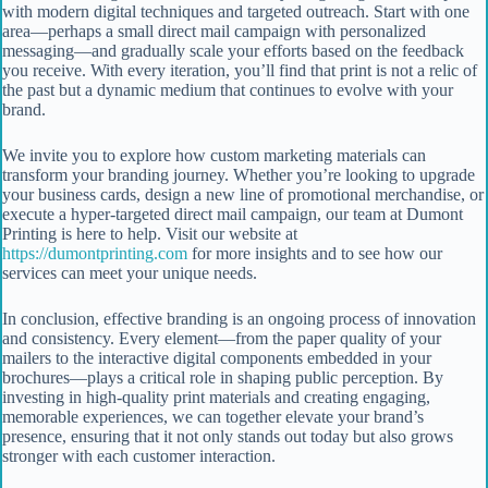
with modern digital techniques and targeted outreach. Start with one
area—perhaps a small direct mail campaign with personalized
messaging—and gradually scale your efforts based on the feedback
you receive. With every iteration, you’ll find that print is not a relic of
the past but a dynamic medium that continues to evolve with your
brand.
We invite you to explore how custom marketing materials can
transform your branding journey. Whether you’re looking to upgrade
your business cards, design a new line of promotional merchandise, or
execute a hyper-targeted direct mail campaign, our team at Dumont
Printing is here to help. Visit our website at
https://dumontprinting.com
for more insights and to see how our
services can meet your unique needs.
In conclusion, effective branding is an ongoing process of innovation
and consistency. Every element—from the paper quality of your
mailers to the interactive digital components embedded in your
brochures—plays a critical role in shaping public perception. By
investing in high-quality print materials and creating engaging,
memorable experiences, we can together elevate your brand’s
presence, ensuring that it not only stands out today but also grows
stronger with each customer interaction.