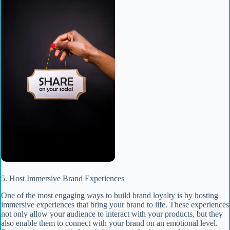
5. Host Immersive Brand Experiences
One of the most engaging ways to build brand loyalty is by hosting
immersive experiences that bring your brand to life. These experiences
not only allow your audience to interact with your products, but they
also enable them to connect with your brand on an emotional level.