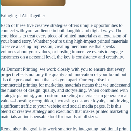
Bringing It All Together
Each of these five creative strategies offers unique opportunities to
connect with your audience in both tangible and digital ways. The
core idea is to treat every piece of printed material as an extension of
your brand story. Whether you’re using high-impact printed materials
to leave a lasting impression, creating merchandise that speaks
volumes about your values, or hosting immersive events to engage
customers on a personal level, the key is consistency and creativity.
At Dumont Printing, we work closely with you to ensure that every
project reflects not only the quality and innovation of your brand but
also the personal touch that sets you apart. Our expertise in
commercial printing for marketing materials means that we understand
the nuances of design, quality, and storytelling. When combined with
strategic planning, your custom marketing materials can generate real
value—boosting recognition, increasing customer loyalty, and driving
significant traffic to your website and social media pages. It is this
blend of creative strategy and execution that makes printed marketing
materials an indispensable tool for brands of all sizes.
Remember, the goal is to work smarter by integrating traditional print