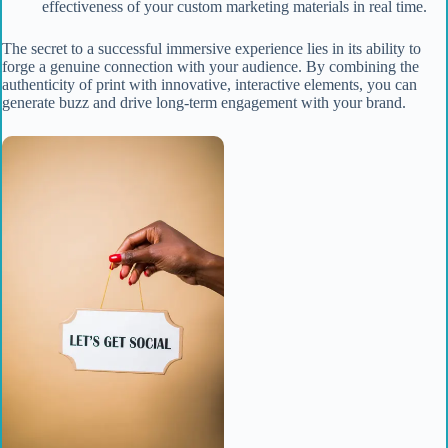
effectiveness of your custom marketing materials in real time.
The secret to a successful immersive experience lies in its ability to
forge a genuine connection with your audience. By combining the
authenticity of print with innovative, interactive elements, you can
generate buzz and drive long-term engagement with your brand.