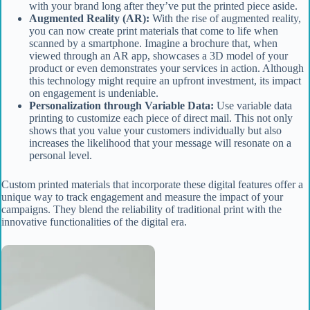
with your brand long after they’ve put the printed piece aside.
Augmented Reality (AR):
With the rise of augmented reality,
you can now create print materials that come to life when
scanned by a smartphone. Imagine a brochure that, when
viewed through an AR app, showcases a 3D model of your
product or even demonstrates your services in action. Although
this technology might require an upfront investment, its impact
on engagement is undeniable.
Personalization through Variable Data:
Use variable data
printing to customize each piece of direct mail. This not only
shows that you value your customers individually but also
increases the likelihood that your message will resonate on a
personal level.
Custom printed materials that incorporate these digital features offer a
unique way to track engagement and measure the impact of your
campaigns. They blend the reliability of traditional print with the
innovative functionalities of the digital era.