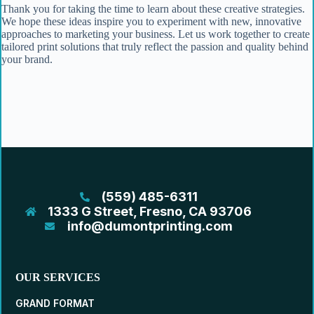
Thank you for taking the time to learn about these creative strategies.
We hope these ideas inspire you to experiment with new, innovative
approaches to marketing your business. Let us work together to create
tailored print solutions that truly reflect the passion and quality behind
your brand.
(559) 485-6311
1333 G Street, Fresno, CA 93706
info@dumontprinting.com
OUR SERVICES
GRAND FORMAT