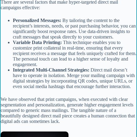
There are several factors that make hyper-targeted direct mail
campaigns effective:
Personalized Messages:
By tailoring the content to the
recipient’s interests, needs, or past purchasing behavior, you can
significantly boost response rates. Use data-driven insights to
craft messages that speak directly to your customers.
Variable Data Printing:
This technique enables you to
customize print collateral in real-time, ensuring that every
recipient receives a message that feels uniquely crafted for them.
The personal touch can lead to a higher sense of loyalty and
engagement.
Integrated Multi-Channel Strategies:
Direct mail doesn’t
have to operate in isolation. Merge your mailing campaign with
digital strategies by incorporating QR codes, unique URLs, or
even social media hashtags that encourage further interaction.
We have observed that print campaigns, when executed with clear
segmentation and personalization, generate higher engagement levels
compared to generic mass mailings. The tangible nature of a
beautifully designed direct mail piece creates a human connection that
digital ads can sometimes lack.