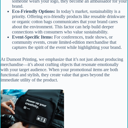
someone wears your logo, they become an ambassador for your
brand.
Eco-Friendly Options:
In today’s market, sustainability is a
priority. Offering eco-friendly products like reusable drinkware
or organic cotton bags communicates that your brand cares
about the environment. This factor can help build deeper
connections with consumers who value sustainability.
Event-Specific Items:
For conferences, trade shows, or
community events, create limited-edition merchandise that
captures the spirit of the event while highlighting your brand.
At Dumont Printing, we emphasize that it’s not just about producing
merchandise—it’s about crafting objects that resonate emotionally
with your target audience. When your promotional items are both
functional and stylish, they create value that goes beyond the
immediate utility of the product.