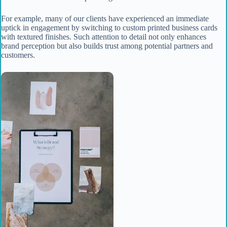
For example, many of our clients have experienced an immediate
uptick in engagement by switching to custom printed business cards
with textured finishes. Such attention to detail not only enhances
brand perception but also builds trust among potential partners and
customers.