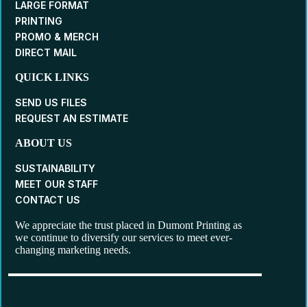
LARGE FORMAT
PRINTING
PROMO & MERCH
DIRECT MAIL
QUICK LINKS
SEND US FILES
REQUEST AN ESTIMATE
ABOUT US
SUSTAINABILITY
MEET OUR STAFF
CONTACT US
We appreciate the trust placed in Dumont Printing as
we continue to diversify our services to meet ever-
changing marketing needs.