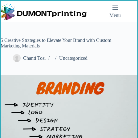
Menu
5 Creative Strategies to Elevate Your Brand with Custom
Marketing Materials
Chanti Tosi
Uncategorized