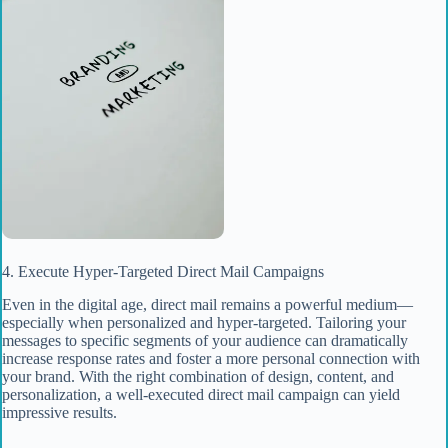
4. Execute Hyper-Targeted Direct Mail Campaigns
Even in the digital age, direct mail remains a powerful medium—
especially when personalized and hyper-targeted. Tailoring your
messages to specific segments of your audience can dramatically
increase response rates and foster a more personal connection with
your brand. With the right combination of design, content, and
personalization, a well-executed direct mail campaign can yield
impressive results.