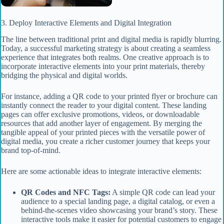
3. Deploy Interactive Elements and Digital Integration
The line between traditional print and digital media is rapidly blurring.
Today, a successful marketing strategy is about creating a seamless
experience that integrates both realms. One creative approach is to
incorporate interactive elements into your print materials, thereby
bridging the physical and digital worlds.
For instance, adding a QR code to your printed flyer or brochure can
instantly connect the reader to your digital content. These landing
pages can offer exclusive promotions, videos, or downloadable
resources that add another layer of engagement. By merging the
tangible appeal of your printed pieces with the versatile power of
digital media, you create a richer customer journey that keeps your
brand top-of-mind.
Here are some actionable ideas to integrate interactive elements:
QR Codes and NFC Tags:
A simple QR code can lead your
audience to a special landing page, a digital catalog, or even a
behind-the-scenes video showcasing your brand’s story. These
interactive tools make it easier for potential customers to engage