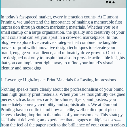
In today’s fast‐paced market, every interaction counts. At Dumont
Printing, we understand the importance of making a memorable first
impression through custom marketing materials. Whether you’re a
small startup or a large organization, the quality and creativity of your
print collateral can set you apart in a crowded marketplace. In this
blog, we explore five creative strategies that combine the tangible
power of print with innovative design techniques to elevate your
brand, engage your audience, and ultimately drive growth. Our tips
are designed not only to inspire but also to provide actionable insights
that you can implement right away to refine your brand’s visual
identity and messaging.
1. Leverage High-Impact Print Materials for Lasting Impressions
Nothing speaks more clearly about the professionalism of your brand
than high-quality print materials. When you use thoughtfully designed
pieces such as business cards, brochures, flyers, and posters, you
immediately convey credibility and sophistication. We at Dumont
Printing have seen firsthand how a tactile, well-crafted print piece
leaves a lasting imprint in the minds of your customers. This strategy
is all about delivering an experience that engages multiple senses—
from the feel of the paper stock to the brilliance of your custom colors.