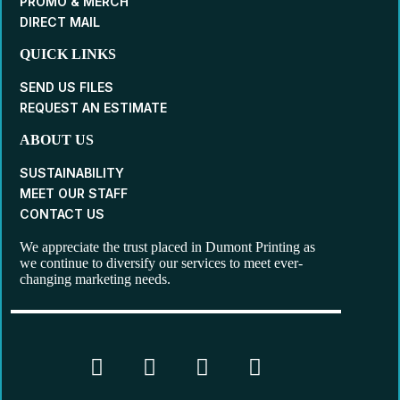
PROMO & MERCH
DIRECT MAIL
QUICK LINKS
SEND US FILES
REQUEST AN ESTIMATE
ABOUT US
SUSTAINABILITY
MEET OUR STAFF
CONTACT US
We appreciate the trust placed in Dumont Printing as
we continue to diversify our services to meet ever-
changing marketing needs.