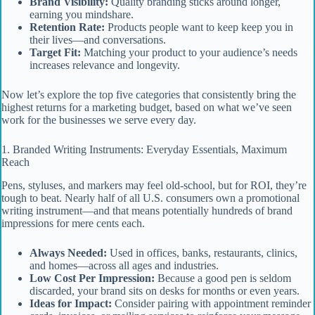
Brand Visibility:
Quality branding sticks around longer,
earning you mindshare.
Retention Rate:
Products people want to keep keep you in
their lives—and conversations.
Target Fit:
Matching your product to your audience’s needs
increases relevance and longevity.
Now let’s explore the top five categories that consistently bring the
highest returns for a marketing budget, based on what we’ve seen
work for the businesses we serve every day.
1. Branded Writing Instruments: Everyday Essentials, Maximum
Reach
Pens, styluses, and markers may feel old-school, but for ROI, they’re
tough to beat. Nearly half of all U.S. consumers own a promotional
writing instrument—and that means potentially hundreds of brand
impressions for mere cents each.
Always Needed:
Used in offices, banks, restaurants, clinics,
and homes—across all ages and industries.
Low Cost Per Impression:
Because a good pen is seldom
discarded, your brand sits on desks for months or even years.
Ideas for Impact:
Consider pairing with appointment reminder