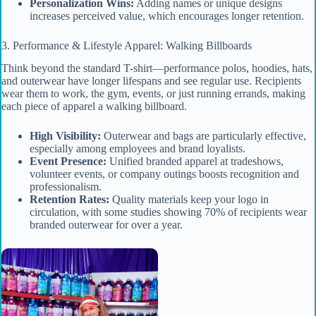
Personalization Wins:
Adding names or unique designs
increases perceived value, which encourages longer retention.
3. Performance & Lifestyle Apparel: Walking Billboards
Think beyond the standard T-shirt—performance polos, hoodies, hats,
and outerwear have longer lifespans and see regular use. Recipients
wear them to work, the gym, events, or just running errands, making
each piece of apparel a walking billboard.
High Visibility:
Outerwear and bags are particularly effective,
especially among employees and brand loyalists.
Event Presence:
Unified branded apparel at tradeshows,
volunteer events, or company outings boosts recognition and
professionalism.
Retention Rates:
Quality materials keep your logo in
circulation, with some studies showing 70% of recipients wear
branded outerwear for over a year.