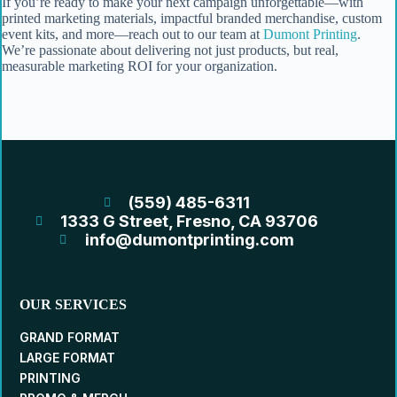
If you’re ready to make your next campaign unforgettable—with
printed marketing materials, impactful branded merchandise, custom
event kits, and more—reach out to our team at
Dumont Printing
.
We’re passionate about delivering not just products, but real,
measurable marketing ROI for your organization.
(559) 485-6311
1333 G Street, Fresno, CA 93706
info@dumontprinting.com
OUR SERVICES
GRAND FORMAT
LARGE FORMAT
PRINTING