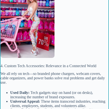
4. Custom Tech Accessories: Relevance in a Connected World
We all rely on tech—so branded phone chargers, webcam covers,
cable organizers, and power banks solve real problems and get daily
use.
Used Daily:
Tech gadgets stay on hand (or on desks),
increasing the number of brand exposures.
Universal Appeal:
These items transcend industries, reaching
clients, employees, students, and volunteers alike.