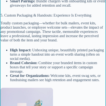
Smart Pairings:
Bundle chargers with onboarding kits or event
giveaways for added retention and recall.
5. Custom Packaging & Handouts: Experience Is Everything
Totally custom packaging—whether for bulk mailers, event kits,
product launches, or employee welcome sets—elevates the impact of
any promotional campaign. These tactile, memorable experiences
leave a professional, lasting impression and increase the perceived
value of both the item and your brand.
High Impact:
Unboxing unique, beautifully printed packaging
turns a simple handout into an event worth sharing (often on
social media).
Brand Cohesion:
Combine your branded items in custom
boxes that tell your story or support a specific campaign
message.
Great for Organizations:
Welcome kits, event swag sets, or
fundraising mailers see high retention and engagement rates.