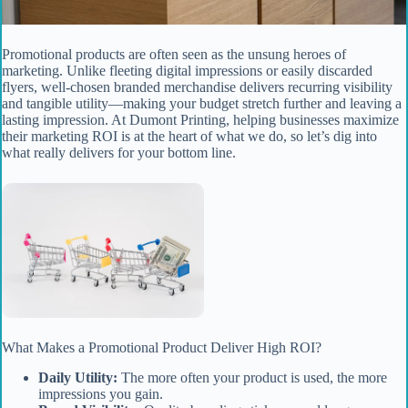
Promotional products are often seen as the unsung heroes of
marketing. Unlike fleeting digital impressions or easily discarded
flyers, well-chosen branded merchandise delivers recurring visibility
and tangible utility—making your budget stretch further and leaving a
lasting impression. At Dumont Printing, helping businesses maximize
their marketing ROI is at the heart of what we do, so let’s dig into
what really delivers for your bottom line.
What Makes a Promotional Product Deliver High ROI?
Daily Utility:
The more often your product is used, the more
impressions you gain.