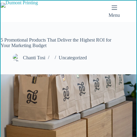
Menu
5 Promotional Products That Deliver the Highest ROI for
Your Marketing Budget
Chanti Tosi
Uncategorized