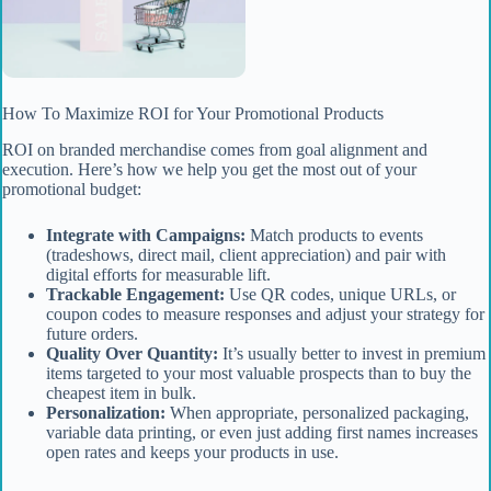
How To Maximize ROI for Your Promotional Products
ROI on branded merchandise comes from goal alignment and
execution. Here’s how we help you get the most out of your
promotional budget:
Integrate with Campaigns:
Match products to events
(tradeshows, direct mail, client appreciation) and pair with
digital efforts for measurable lift.
Trackable Engagement:
Use QR codes, unique URLs, or
coupon codes to measure responses and adjust your strategy for
future orders.
Quality Over Quantity:
It’s usually better to invest in premium
items targeted to your most valuable prospects than to buy the
cheapest item in bulk.
Personalization:
When appropriate, personalized packaging,
variable data printing, or even just adding first names increases
open rates and keeps your products in use.