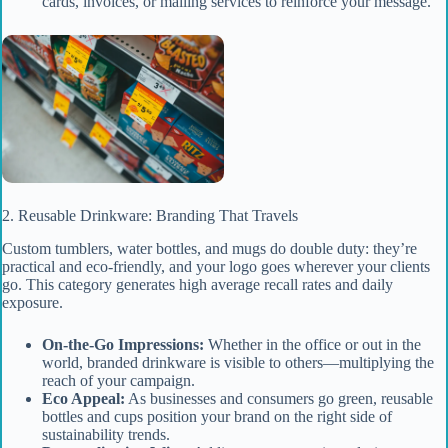
cards, invoices, or mailing services to reinforce your message.
2. Reusable Drinkware: Branding That Travels
Custom tumblers, water bottles, and mugs do double duty: they’re
practical and eco-friendly, and your logo goes wherever your clients
go. This category generates high average recall rates and daily
exposure.
On-the-Go Impressions:
Whether in the office or out in the
world, branded drinkware is visible to others—multiplying the
reach of your campaign.
Eco Appeal:
As businesses and consumers go green, reusable
bottles and cups position your brand on the right side of
sustainability trends.