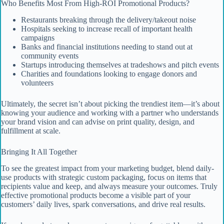
Who Benefits Most From High-ROI Promotional Products?
Restaurants breaking through the delivery/takeout noise
Hospitals seeking to increase recall of important health
campaigns
Banks and financial institutions needing to stand out at
community events
Startups introducing themselves at tradeshows and pitch events
Charities and foundations looking to engage donors and
volunteers
Ultimately, the secret isn’t about picking the trendiest item—it’s about
knowing your audience and working with a partner who understands
your brand vision and can advise on print quality, design, and
fulfillment at scale.
Bringing It All Together
To see the greatest impact from your marketing budget, blend daily-
use products with strategic custom packaging, focus on items that
recipients value and keep, and always measure your outcomes. Truly
effective promotional products become a visible part of your
customers’ daily lives, spark conversations, and drive real results.