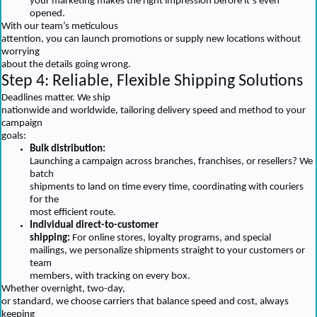
your marketing makes the right impression before it’s even
opened.
With our team’s meticulous
attention, you can launch promotions or supply new locations without
worrying
about the details going wrong.
Step 4: Reliable, Flexible Shipping Solutions
Deadlines matter. We ship
nationwide and worldwide, tailoring delivery speed and method to your
campaign
goals:
Bulk distribution:
Launching a campaign across branches, franchises, or resellers? We
batch
shipments to land on time every time, coordinating with couriers
for the
most efficient route.
Individual direct-to-customer
shipping:
For online stores, loyalty programs, and special
mailings, we personalize shipments straight to your customers or
team
members, with tracking on every box.
Whether overnight, two-day,
or standard, we choose carriers that balance speed and cost, always
keeping