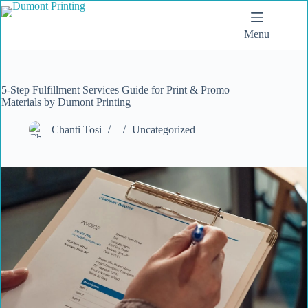
Menu
5-Step Fulfillment Services Guide for Print & Promo
Materials by Dumont Printing
Chanti Tosi
Uncategorized