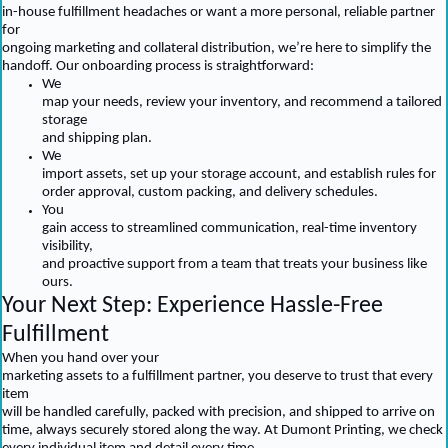
in-house fulfillment headaches or want a more personal, reliable partner
for
ongoing marketing and collateral distribution, we’re here to simplify the
handoff. Our onboarding process is straightforward:
We
map your needs, review your inventory, and recommend a tailored
storage
and shipping plan.
We
import assets, set up your storage account, and establish rules for
order approval, custom packing, and delivery schedules.
You
gain access to streamlined communication, real-time inventory
visibility,
and proactive support from a team that treats your business like
ours.
Your Next Step: Experience Hassle-Free
Fulfillment
When you hand over your
marketing assets to a fulfillment partner, you deserve to trust that every
item
will be handled carefully, packed with precision, and shipped to arrive on
time, always securely stored along the way. At Dumont Printing, we check