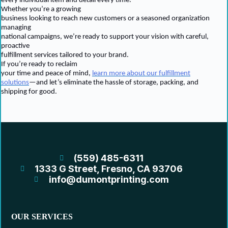
every individual item and detail every time.
Whether you’re a growing
business looking to reach new customers or a seasoned organization
managing
national campaigns, we’re ready to support your vision with careful,
proactive
fulfillment services tailored to your brand.
If you’re ready to reclaim
your time and peace of mind,
learn more about our fulfillment
solutions
—and let’s eliminate the hassle of storage, packing, and
shipping for good.
(559) 485-6311
1333 G Street, Fresno, CA 93706
info@dumontprinting.com
OUR SERVICES