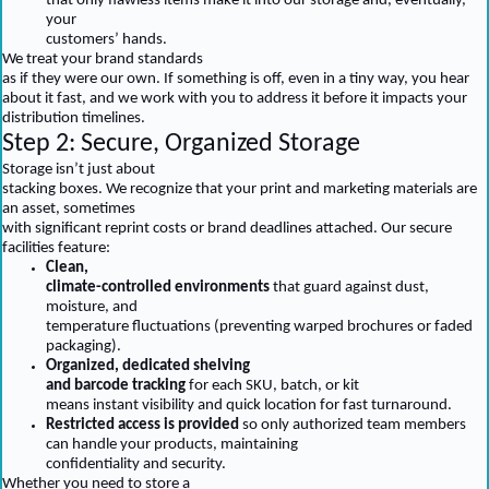
that only flawless items make it into our storage and, eventually,
your
customers’ hands.
We treat your brand standards
as if they were our own. If something is off, even in a tiny way, you hear
about it fast, and we work with you to address it before it impacts your
distribution timelines.
Step 2: Secure, Organized Storage
Storage isn’t just about
stacking boxes. We recognize that your print and marketing materials are
an asset, sometimes
with significant reprint costs or brand deadlines attached. Our secure
facilities feature:
Clean,
climate-controlled environments
that guard against dust,
moisture, and
temperature fluctuations (preventing warped brochures or faded
packaging).
Organized, dedicated shelving
and barcode tracking
for each SKU, batch, or kit
means instant visibility and quick location for fast turnaround.
Restricted access is provided
so only authorized team members
can handle your products, maintaining
confidentiality and security.
Whether you need to store a