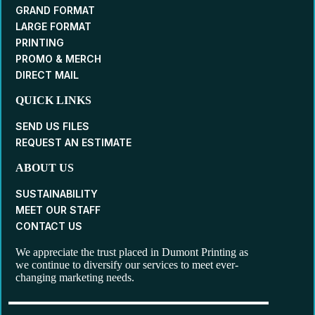
GRAND FORMAT
LARGE FORMAT
PRINTING
PROMO & MERCH
DIRECT MAIL
QUICK LINKS
SEND US FILES
REQUEST AN ESTIMATE
ABOUT US
SUSTAINABILITY
MEET OUR STAFF
CONTACT US
We appreciate the trust placed in Dumont Printing as
we continue to diversify our services to meet ever-
changing marketing needs.