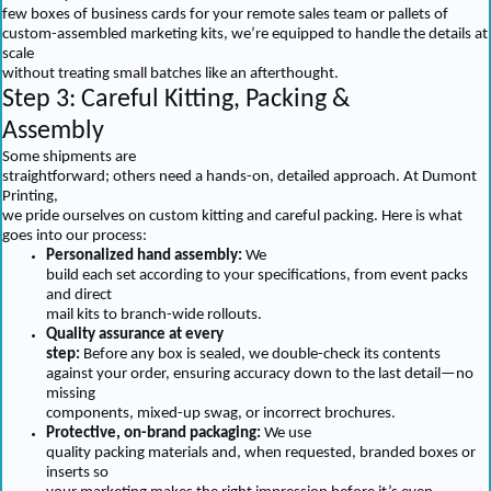
few boxes of business cards for your remote sales team or pallets of
custom-assembled marketing kits, we’re equipped to handle the details at
scale
without treating small batches like an afterthought.
Step 3: Careful Kitting, Packing &
Assembly
Some shipments are
straightforward; others need a hands-on, detailed approach. At Dumont
Printing,
we pride ourselves on custom kitting and careful packing. Here is what
goes into our process:
Personalized hand assembly:
We
build each set according to your specifications, from event packs
and direct
mail kits to branch-wide rollouts.
Quality assurance at every
step:
Before any box is sealed, we double-check its contents
against your order, ensuring accuracy down to the last detail—no
missing
components, mixed-up swag, or incorrect brochures.
Protective, on-brand packaging:
We use
quality packing materials and, when requested, branded boxes or
inserts so