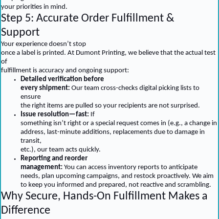
your priorities in mind.
Step 5: Accurate Order Fulfillment &
Support
Your experience doesn’t stop
once a label is printed. At Dumont Printing, we believe that the actual test
of
fulfillment is accuracy and ongoing support:
Detailed verification before
every shipment:
Our team cross-checks digital picking lists to
ensure
the right items are pulled so your recipients are not surprised.
Issue resolution—fast:
If
something isn’t right or a special request comes in (e.g., a change in
address, last-minute additions, replacements due to damage in
transit,
etc.), our team acts quickly.
Reporting and reorder
management:
You can access inventory reports to anticipate
needs, plan upcoming campaigns, and restock proactively. We aim
to keep you informed and prepared, not reactive and scrambling.
Why Secure, Hands-On Fulfillment Makes a
Difference