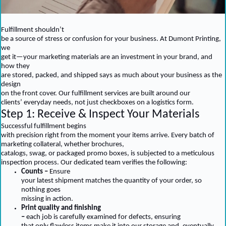
Fulfillment shouldn’t
be a source of stress or confusion for your business. At Dumont Printing,
we
get it—your marketing materials are an investment in your brand, and
how they
are stored, packed, and shipped says as much about your business as the
design
on the front cover. Our fulfillment services are built around our
clients’ everyday needs, not just checkboxes on a logistics form.
Step 1: Receive & Inspect Your Materials
Successful fulfillment begins
with precision right from the moment your items arrive. Every batch of
marketing collateral, whether brochures,
catalogs, swag, or packaged promo boxes, is subjected to a meticulous
inspection process. Our dedicated team verifies the following:
Counts –
Ensure
your latest shipment matches the quantity of your order, so
nothing goes
missing in action.
Print quality and finishing
–
each job is carefully examined for defects, ensuring