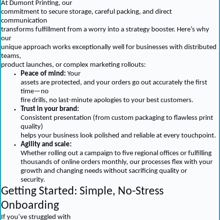
At Dumont Printing, our
commitment to secure storage, careful packing, and direct
communication
transforms fulfillment from a worry into a strategy booster. Here’s why
our
unique approach works exceptionally well for businesses with distributed
teams,
product launches, or complex marketing rollouts:
Peace of mind:
Your
assets are protected, and your orders go out accurately the first
time—no
fire drills, no last-minute apologies to your best customers.
Trust in your brand:
Consistent presentation (from custom packaging to flawless print
quality)
helps your business look polished and reliable at every touchpoint.
Agility and scale:
Whether rolling out a campaign to five regional offices or fulfilling
thousands of online orders monthly, our processes flex with your
growth and changing needs without sacrificing quality or
security.
Getting Started: Simple, No-Stress
Onboarding
If you’ve struggled with