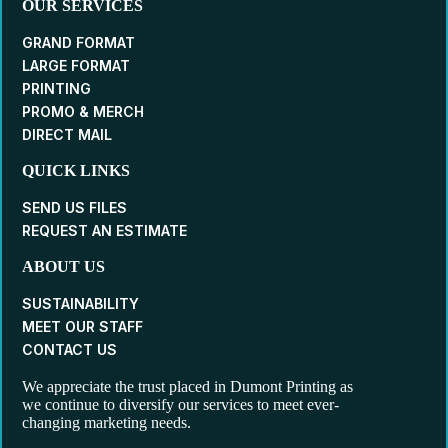
OUR SERVICES
GRAND FORMAT
LARGE FORMAT
PRINTING
PROMO & MERCH
DIRECT MAIL
QUICK LINKS
SEND US FILES
REQUEST AN ESTIMATE
ABOUT US
SUSTAINABILITY
MEET OUR STAFF
CONTACT US
We appreciate the trust placed in Dumont Printing as
we continue to diversify our services to meet ever-
changing marketing needs.