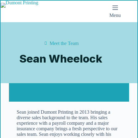
Menu
Meet the Team
Sean Wheelock
Sean joined Dumont Printing in 2013 bringing a
diverse sales background to the team. His sales
experience with a payroll company and a major
insurance company brings a fresh perspective to our
sales team. Sean enjoys working closely with his