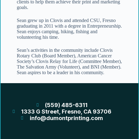
clients to help them achieve their print and marketing
goals.
Sean grew up in Clovis and attended CSU, Fresno
graduating in 2011 with a degree in Entrepreneurship.
Sean enjoys camping, hiking, fishing and
volunteering his time.
Sean’s activities in the community include Clovis
Rotary Club (Board Member), American Cancer
Society’s Clovis Relay for Life (Committee Member),
The Salvation Army (Volunteer), and BNI (Member).
Sean aspires to be a leader in his community.
(559) 485-6311
1333 G Street, Fresno, CA 93706
info@dumontprinting.com